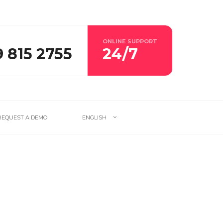
ONLINE SUPPORT
9 815 2755
24/7
REQUEST A DEMO
ENGLISH