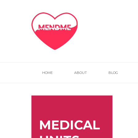
HOME
ABOUT
BLOG
MEDICAL