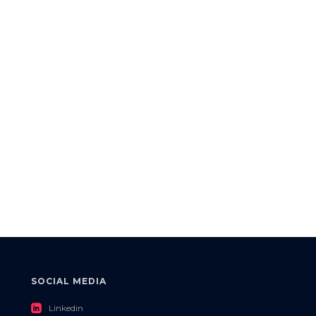
SOCIAL MEDIA
roundedlinkedin
Linkedin