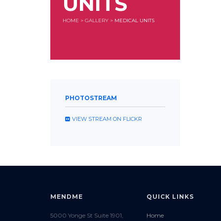
UNITS
HOME
>
GALLERY
>
MEDICAL UNITS
PHOTOSTREAM
VIEW STREAM ON FLICKR
MENDME
QUICK LINKS
5000 Yonge St Suite 1901,
Home