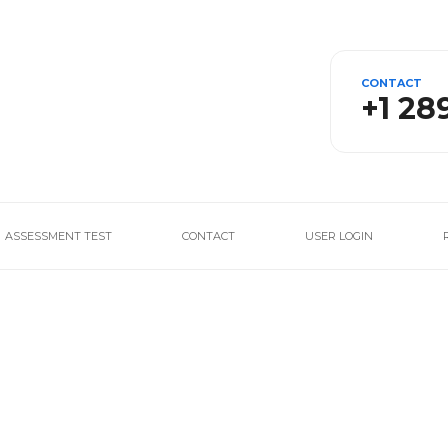
CONTACT
+1 28
ASSESSMENT TEST
CONTACT
USER LOGIN