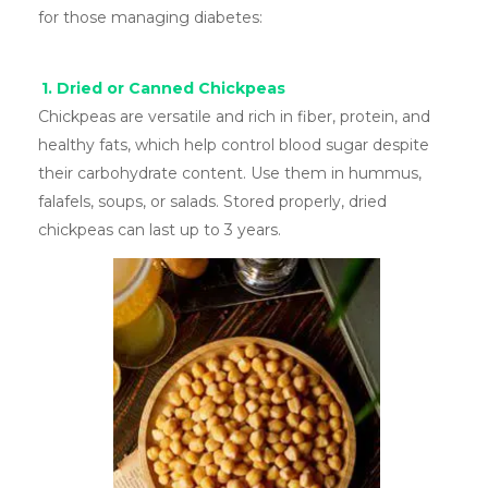
for those managing diabetes:
1. Dried or Canned Chickpeas
Chickpeas are versatile and rich in fiber, protein, and
healthy fats, which help control blood sugar despite
their carbohydrate content. Use them in hummus,
falafels, soups, or salads. Stored properly, dried
chickpeas can last up to 3 years.