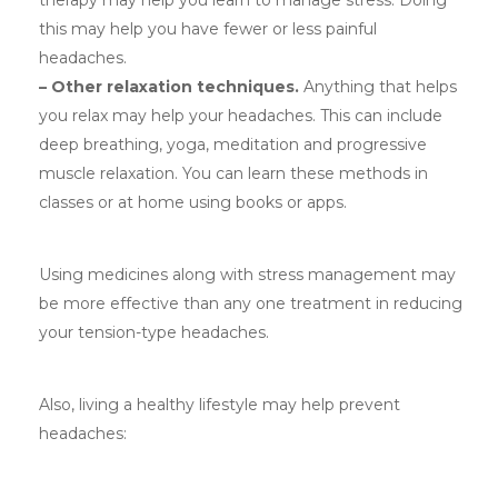
therapy may help you learn to manage stress. Doing
this may help you have fewer or less painful
headaches.
– Other relaxation techniques.
Anything that helps
you relax may help your headaches. This can include
deep breathing, yoga, meditation and progressive
muscle relaxation. You can learn these methods in
classes or at home using books or apps.
Using medicines along with stress management may
be more effective than any one treatment in reducing
your tension-type headaches.
Also, living a healthy lifestyle may help prevent
headaches: