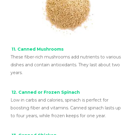
11. Canned Mushrooms
These fiber-rich mushrooms add nutrients to various
dishes and contain antioxidants. They last about two
years.
12. Canned or Frozen Spinach
Low in carbs and calories, spinach is perfect for
boosting fiber and vitamins. Canned spinach lasts up
to four years, while frozen keeps for one year.