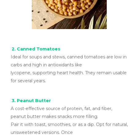
2. Canned Tomatoes
Ideal for soups and stews, canned tomatoes are low in
carbs and high in antioxidants like
lycopene, supporting heart health. They remain usable
for several years.
3. Peanut Butter
A cost-effective source of protein, fat, and fiber,
peanut butter makes snacks more filling.
Pair it with toast, smoothies, or as a dip. Opt for natural,
unsweetened versions. Once