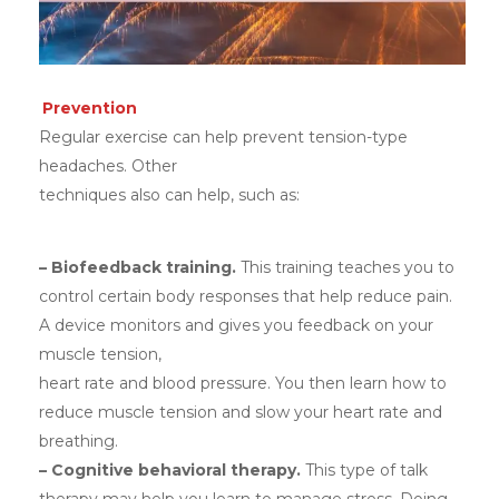
Prevention
Regular exercise can help prevent tension-type
headaches. Other
techniques also can help, such as:
– Biofeedback training.
This training teaches you to
control certain body responses that help reduce pain.
A device monitors and gives you feedback on your
muscle tension,
heart rate and blood pressure. You then learn how to
reduce muscle tension and slow your heart rate and
breathing.
– Cognitive behavioral therapy.
This type of talk