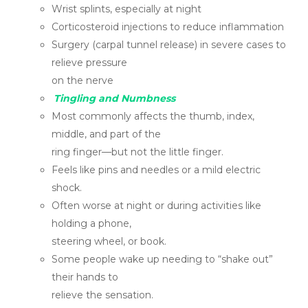
Wrist splints, especially at night
Corticosteroid injections to reduce inflammation
Surgery (carpal tunnel release) in severe cases to
relieve pressure
on the nerve
Tingling and Numbness
Most commonly affects the thumb, index,
middle, and part of the
ring finger—but not the little finger.
Feels like pins and needles or a mild electric
shock.
Often worse at night or during activities like
holding a phone,
steering wheel, or book.
Some people wake up needing to “shake out”
their hands to
relieve the sensation.