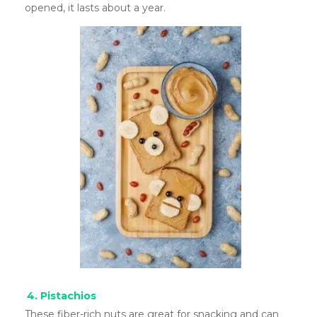
opened, it lasts about a year.
4. Pistachios
These fiber-rich nuts are great for snacking and can