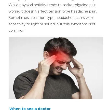
While physical activity tends to make migraine pain
worse, it doesn’t affect tension type headache pain.
Sometimes a tension-type headache occurs with
sensitivity to light or sound, but this symptom isn’t
common.
When to see a doctor