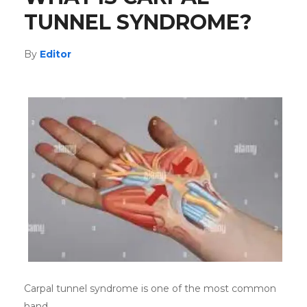
TUNNEL SYNDROME?
By
Editor
Carpal tunnel syndrome is one of the most common
hand