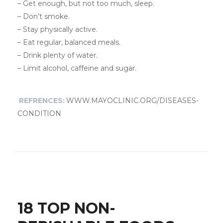
– Get enough, but not too much, sleep.
– Don’t smoke.
– Stay physically active.
– Eat regular, balanced meals.
– Drink plenty of water.
– Limit alcohol, caffeine and sugar.
REFRENCES:
WWW.MAYOCLINIC.ORG/DISEASES-
CONDITION
18 TOP NON-