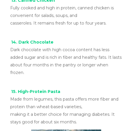
13. Canned Chicken
Fully cooked and high in protein, canned chicken is
convenient for salads, soups, and
casseroles. It remains fresh for up to four years.
14. Dark Chocolate
Dark chocolate with high cocoa content has less
added sugar and is rich in fiber and healthy fats. It lasts
about four months in the pantry or longer when
frozen.
15. High-Protein Pasta
Made from legumes, this pasta offers more fiber and
protein than wheat-based varieties,
making it a better choice for managing diabetes. It
stays good for about six months.