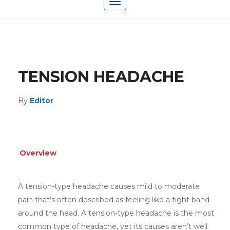
Toggle
navigation
TENSION HEADACHE
By
Editor
Overview
A tension-type headache causes mild to moderate
pain that’s often described as feeling like a tight band
around the head. A tension-type headache is the most
common type of headache, yet its causes aren’t well