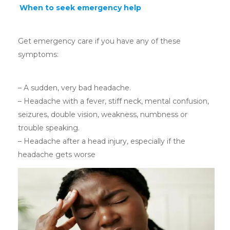
When to seek emergency help
Get emergency care if you have any of these
symptoms:
– A sudden, very bad headache.
– Headache with a fever, stiff neck, mental confusion,
seizures, double vision, weakness, numbness or
trouble speaking.
– Headache after a head injury, especially if the
headache gets worse