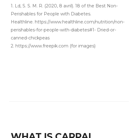
1. Ld, S. S. M. R. (2020, 8 avril). 18 of the Best Non-
Perishables for People with Diabetes.
Healthline. https://www.healthline.com/nutrition/non-
perishables-for-people-with-diabetes#1- Dried-or-
canned-chickpeas
2. https://www.freepik.com (for images)
WHAT IS CARPAL