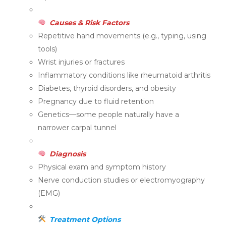
Causes & Risk Factors
Repetitive hand movements (e.g., typing, using
tools)
Wrist injuries or fractures
Inflammatory conditions like rheumatoid arthritis
Diabetes, thyroid disorders, and obesity
Pregnancy due to fluid retention
Genetics—some people naturally have a
narrower carpal tunnel
Diagnosis
Physical exam and symptom history
Nerve conduction studies or electromyography
(EMG)
Treatment Options