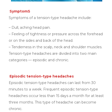
SymptomS
Symptoms of a tension-type headache include:
– Dull, aching head pain.
– Feeling of tightness or pressure across the forehead
or on the sides and back of the head.
– Tenderness in the scalp, neck and shoulder muscles.
Tension-type headaches are divided into two main
categories — episodic and chronic.
Episodic tension-type headaches
Episodic tension-type headaches can last from 30
minutes to a week. Frequent episodic tension-type
headaches occur less than 15 days a month for at least
three months. This type of headache can become
chronic.