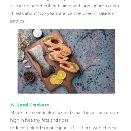
salmon is beneficial for brain health and inflammation.
It lasts about two years and can be used in salads or
patties.
6. Seed Crackers
Made from seeds like flax and chia, these crackers are
high in healthy fats and fiber,
reducing blood sugar impact. Pair them with cheese