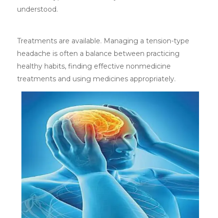
understood.
Treatments are available. Managing a tension-type
headache is often a balance between practicing
healthy habits, finding effective nonmedicine
treatments and using medicines appropriately.