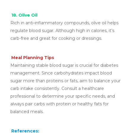
18. Olive Oil
Rich in anti-inflammatory compounds, olive oil helps
regulate blood sugar. Although high in calories, it’s
carb-free and great for cooking or dressings.
Meal Planning Tips
Maintaining stable blood sugar is crucial for diabetes
management. Since carbohydrates impact blood
sugar more than proteins or fats, aim to balance your
carb intake consistently. Consult a healthcare
professional to determine your specific needs, and
always pair carbs with protein or healthy fats for
balanced meals.
References: