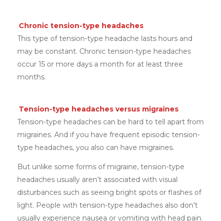
Chronic tension-type headaches
This type of tension-type headache lasts hours and
may be constant. Chronic tension-type headaches
occur 15 or more days a month for at least three
months.
Tension-type headaches versus migraines
Tension-type headaches can be hard to tell apart from
migraines. And if you have frequent episodic tension-
type headaches, you also can have migraines.
But unlike some forms of migraine, tension-type
headaches usually aren’t associated with visual
disturbances such as seeing bright spots or flashes of
light. People with tension-type headaches also don’t
usually experience nausea or vomiting with head pain.