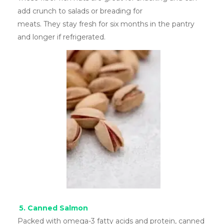
add crunch to salads or breading for
meats. They stay fresh for six months in the pantry
and longer if refrigerated.
5. Canned Salmon
Packed with omega-3 fatty acids and protein, canned