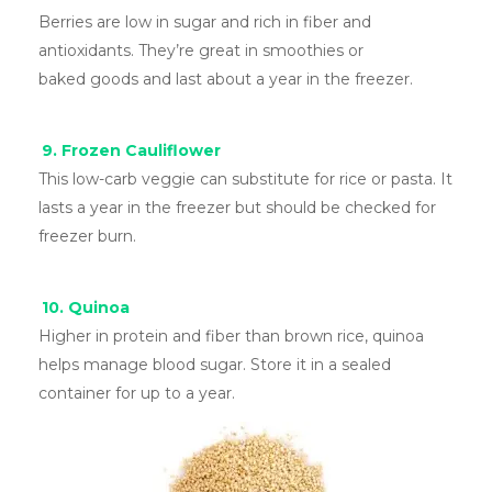
Berries are low in sugar and rich in fiber and
antioxidants. They’re great in smoothies or
baked goods and last about a year in the freezer.
9. Frozen Cauliflower
This low-carb veggie can substitute for rice or pasta. It
lasts a year in the freezer but should be checked for
freezer burn.
10. Quinoa
Higher in protein and fiber than brown rice, quinoa
helps manage blood sugar. Store it in a sealed
container for up to a year.