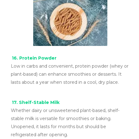
16. Protein Powder
Low in carbs and convenient, protein powder (whey or
plant-based) can enhance smoothies or desserts. It
lasts about a year when stored in a cool, dry place.
17. Shelf-Stable Milk
Whether dairy or unsweetened plant-based, shelf-
stable milk is versatile for smoothies or baking.
Unopened, it lasts for months but should be
refrigerated after opening.