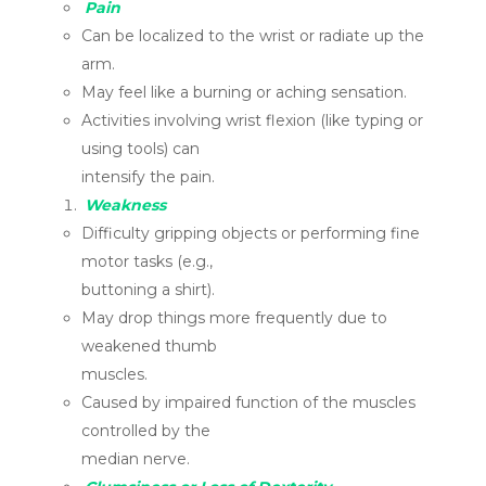
Pain
Can be localized to the wrist or radiate up the
arm.
May feel like a burning or aching sensation.
Activities involving wrist flexion (like typing or
using tools) can
intensify the pain.
Weakness
Difficulty gripping objects or performing fine
motor tasks (e.g.,
buttoning a shirt).
May drop things more frequently due to
weakened thumb
muscles.
Caused by impaired function of the muscles
controlled by the
median nerve.