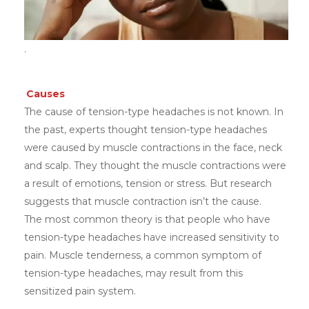
.
Causes
The cause of tension-type headaches is not known. In
the past, experts thought tension-type headaches
were caused by muscle contractions in the face, neck
and scalp. They thought the muscle contractions were
a result of emotions, tension or stress. But research
suggests that muscle contraction isn’t the cause.
The most common theory is that people who have
tension-type headaches have increased sensitivity to
pain. Muscle tenderness, a common symptom of
tension-type headaches, may result from this
sensitized pain system.