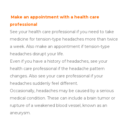
Make an appointment with a health care
professional
See your health care professional if you need to take
medicine for tension-type headaches more than twice
a week. Also make an appointment if tension-type
headaches disrupt your life.
Even if you have a history of headaches, see your
health care professional if the headache pattern
changes. Also see your care professional if your
headaches suddenly feel different.
Occasionally, headaches may be caused by a serious
medical condition. These can include a brain tumor or
rupture of a weakened blood vessel, known as an
aneurysm.