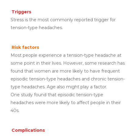
Triggers
Stress is the most commonly reported trigger for
tension-type headaches.
Risk factors
Most people experience a tension-type headache at
some point in their lives. However, some research has
found that women are more likely to have frequent
episodic tension-type headaches and chronic tension-
type headaches. Age also might play a factor.
One study found that episodic tension-type
headaches were more likely to affect people in their
40s.
Complications