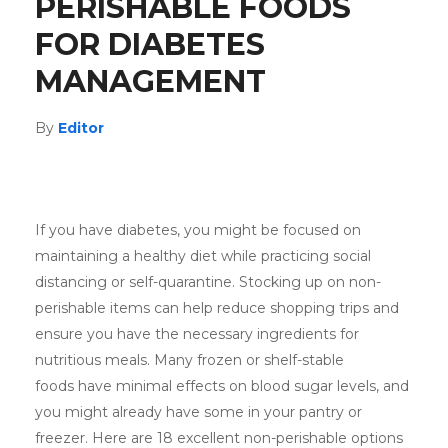
PERISHABLE FOODS
FOR DIABETES
MANAGEMENT
By
Editor
If you have diabetes, you might be focused on
maintaining a healthy diet while practicing social
distancing or self-quarantine. Stocking up on non-
perishable items can help reduce shopping trips and
ensure you have the necessary ingredients for
nutritious meals. Many frozen or shelf-stable
foods have minimal effects on blood sugar levels, and
you might already have some in your pantry or
freezer. Here are 18 excellent non-perishable options