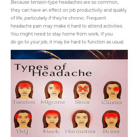
Because tension-type headaches are so common,
they can have an effect on job productivity and quality
of life, particularly if they’re chronic. Frequent
headache pain may make it hard to attend activities.
You might need to stay home from work. If you
do go to your job, it may be hard to function as usual.