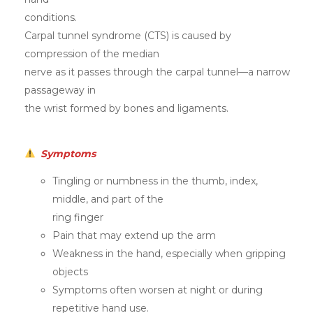
conditions.
Carpal tunnel syndrome (CTS) is caused by
compression of the median
nerve as it passes through the carpal tunnel—a narrow
passageway in
the wrist formed by bones and ligaments.
Symptoms
Tingling or numbness in the thumb, index,
middle, and part of the
ring finger
Pain that may extend up the arm
Weakness in the hand, especially when gripping
objects
Symptoms often worsen at night or during
repetitive hand use.