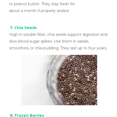
or peanut butter. They stay fresh for
about a month if properly sealed.
7. Chia Seeds
High in soluble fiber, chia seeds support digestion and
slow blood sugar spikes. Use them in salads,
smoothies, or chia pudding. They last up to four years.
8. Frozen Berries