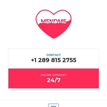
CONTACT
+1 289 815 2755
ONLINE SUPPORT
24/7