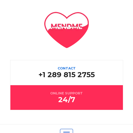
CONTACT
+1 289 815 2755
ONLINE SUPPORT
24/7