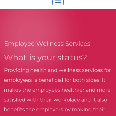
Toggle
navigation
Employee Wellness Services
What is your status?
Providing health and wellness services for
employees is beneficial for both sides. It
makes the employees healthier and more
satisfied with their workplace and it also
benefits the employers by making their