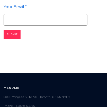
Your Email *
MENDME
5000 Yonge St Suite 1901, Toronto, ON M2N 7E9
Phone: +1 289 815 2755