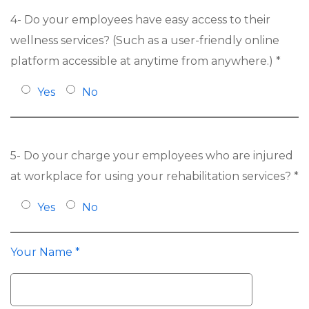
4- Do your employees have easy access to their
wellness services? (Such as a user-friendly online
platform accessible at anytime from anywhere.) *
Yes
No
5- Do your charge your employees who are injured
at workplace for using your rehabilitation services? *
Yes
No
Your Name *