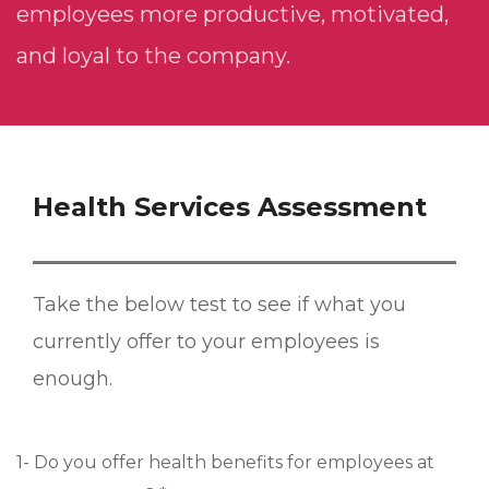
employees more productive, motivated,
and loyal to the company.
Health Services Assessment
Take the below test to see if what you
currently offer to your employees is
enough.
1- Do you offer health benefits for employees at