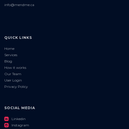
info@mendme.ca
QUICK LINKS
Home
Services
Blog
How it works
Our Team
User Login
Privacy Policy
SOCIAL MEDIA
roundedlinkedin
Linkedin
roundedinstagram
Instagram