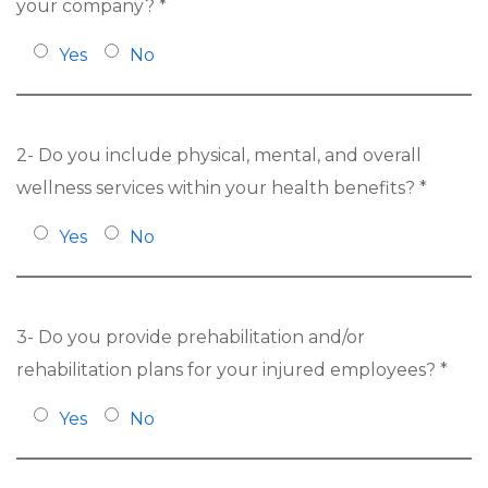
your company? *
Yes
No
2- Do you include physical, mental, and overall
wellness services within your health benefits? *
Yes
No
3- Do you provide prehabilitation and/or
rehabilitation plans for your injured employees? *
Yes
No