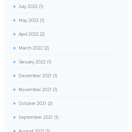
July 2022
(1)
May 2022
(1)
April 2022
(2)
March 2022
(2)
January 2022
(1)
December 2021
(1)
November 2021
(1)
October 2021
(2)
September 2021
(1)
August 2021
(1)