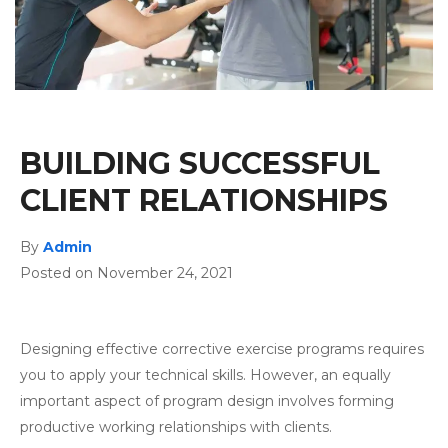
BUILDING SUCCESSFUL
CLIENT RELATIONSHIPS
By
Admin
Posted on November 24, 2021
Designing effective corrective exercise programs requires
you to apply your technical skills. However, an equally
important aspect of program design involves forming
productive working relationships with clients.