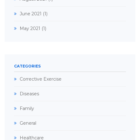
June 2021
(1)
May 2021
(1)
CATEGORIES
Corrective Exercise
Diseases
Family
General
Healthcare