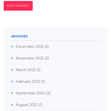
ARCHIVES
December 2025
(2)
November 2025
(2)
March 2025
(1)
February 2025
(1)
September 2024
(2)
August 2022
(1)