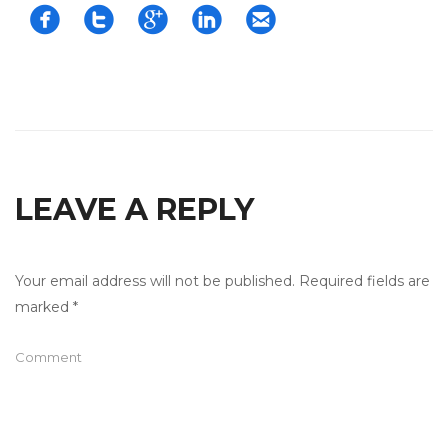





LEAVE A REPLY
Your email address will not be published.
Required fields are
marked
*
Comment