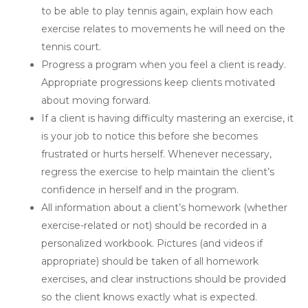
to be able to play tennis again, explain how each
exercise relates to movements he will need on the
tennis court.
Progress a program when you feel a client is ready.
Appropriate progressions keep clients motivated
about moving forward.
If a client is having difficulty mastering an exercise, it
is your job to notice this before she becomes
frustrated or hurts herself. Whenever necessary,
regress the exercise to help maintain the client’s
confidence in herself and in the program.
All information about a client’s homework (whether
exercise-related or not) should be recorded in a
personalized workbook. Pictures (and videos if
appropriate) should be taken of all homework
exercises, and clear instructions should be provided
so the client knows exactly what is expected.