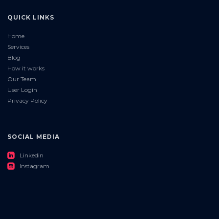
QUICK LINKS
Home
Services
Blog
How it works
Our Team
User Login
Privacy Policy
SOCIAL MEDIA
roundedlinkedin
Linkedin
roundedinstagram
Instagram