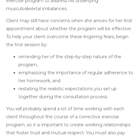
exercise program to address his underlying
musculoskeletal imbalances.
Client may still have concerns when she arrives for her first
appointment about whether the program will be effective.
To help your client overcome these lingering fears, begin
the first session by:
reminding her of the step-by-step nature of the
program,
emphasizing the importance of regular adherence to
her homework, and
restating the realistic expectations you set up
together during the consultation process.
You will probably spend a lot of time working with each
client throughout the course of a corrective exercise
program, so it is important to create working relationships
that foster trust and mutual respect. You must also pay