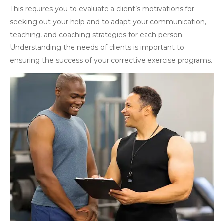
This requires you to evaluate a client’s motivations for
seeking out your help and to adapt your communication,
teaching, and coaching strategies for each person.
Understanding the needs of clients is important to
ensuring the success of your corrective exercise programs.