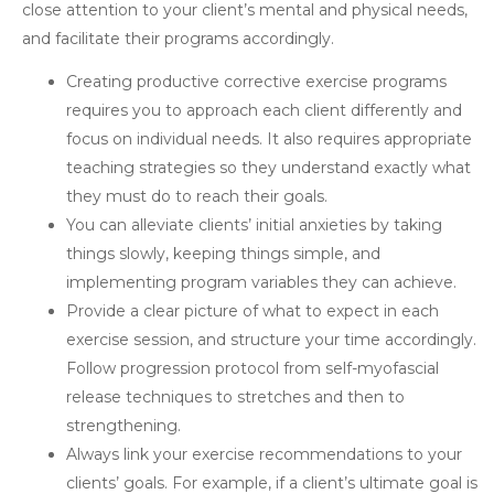
close attention to your client’s mental and physical needs,
and facilitate their programs accordingly.
Creating productive corrective exercise programs
requires you to approach each client differently and
focus on individual needs. It also requires appropriate
teaching strategies so they understand exactly what
they must do to reach their goals.
You can alleviate clients’ initial anxieties by taking
things slowly, keeping things simple, and
implementing program variables they can achieve.
Provide a clear picture of what to expect in each
exercise session, and structure your time accordingly.
Follow progression protocol from self-myofascial
release techniques to stretches and then to
strengthening.
Always link your exercise recommendations to your
clients’ goals. For example, if a client’s ultimate goal is