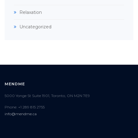
Relaxation
Uncategorized
MENDME
5000 Yonge St Suite 1901, Toronto, ON M2N 7E9
Phone: +1 289 815 2755
info@mendme.ca