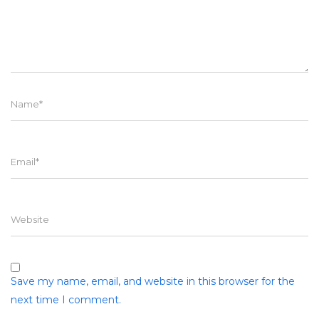
Name
Email
Website
Save my name, email, and website in this browser for the
next time I comment.