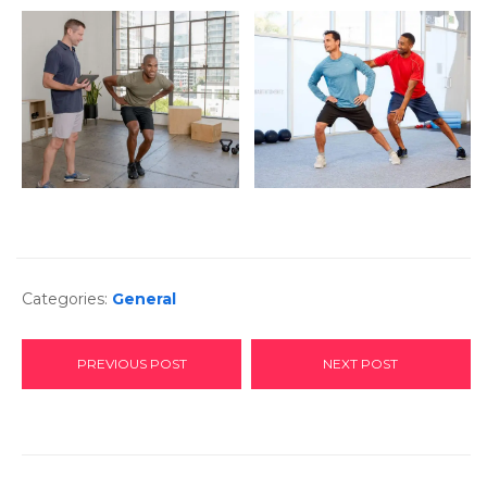
Categories:
General
PREVIOUS POST
NEXT POST