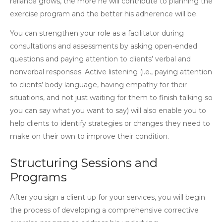
reliance grows, the more he will contribute to planning the
exercise program and the better his adherence will be.
You can strengthen your role as a facilitator during
consultations and assessments by asking open-ended
questions and paying attention to clients’ verbal and
nonverbal responses. Active listening (i.e., paying attention
to clients’ body language, having empathy for their
situations, and not just waiting for them to finish talking so
you can say what you want to say) will also enable you to
help clients to identify strategies or changes they need to
make on their own to improve their condition.
Structuring Sessions and
Programs
After you sign a client up for your services, you will begin
the process of developing a comprehensive corrective