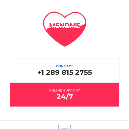
CONTACT
+1 289 815 2755
ONLINE SUPPORT
24/7