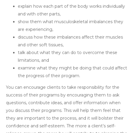
explain how each part of the body works individually
and with other parts,
show them what musculoskeletal imbalances they
are experiencing,
discuss how these imbalances affect their muscles
and other soft tissues,
talk about what they can do to overcome these
limitations, and
examine what they might be doing that could affect
the progress of their program.
You can encourage clients to take responsibility for the
success of their programs by encouraging them to ask
questions, contribute ideas, and offer information when
you discuss their programs. This will help them feel that
they are important to the process, and it will bolster their
confidence and self-esteem. The more a client’s self-