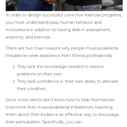
In order to design successful corrective exercise programs,
you must understand basic human behavior and
motivations in addition to having skills in assessment,
anatomy, and exercise.
There are two main reasons why people musculoskeletal
imbalances seek assistance from fitness professionals:
They lack the knowledge needed to resolve
problems on their own.
They lack confidence in their own ability to alleviate
their condition.
Since most clients don’t know how to help themselves
overcome their musculoskeletal imbalances, teaching
them about their bodies is an effective way to encourage
their participation. Specifically, you can