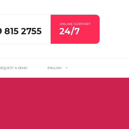
ONLINE SUPPORT
9 815 2755
24/7
REQUEST A DEMO
ENGLISH