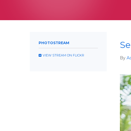
Se
PHOTOSTREAM
VIEW STREAM ON FLICKR
By
A