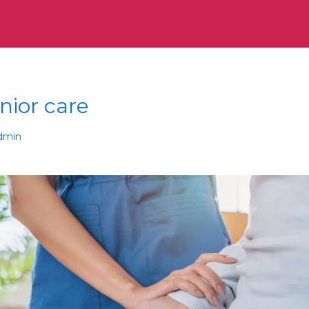
nior care
dmin