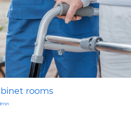
binet rooms
dmin