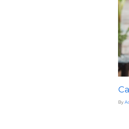
Ca
By
A