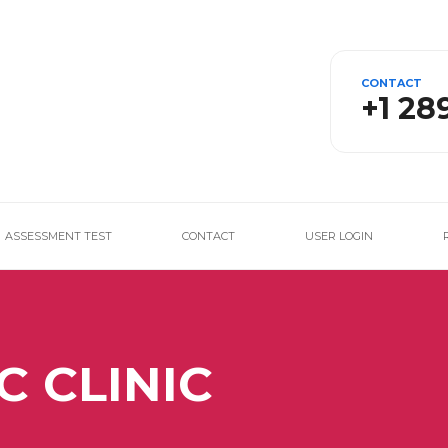
CONTACT
+1 28
ASSESSMENT TEST
CONTACT
USER LOGIN
C CLINIC