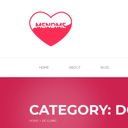
HOME
ABOUT
BLOG
CATEGORY:
D
HOME
>
DC CLINIC