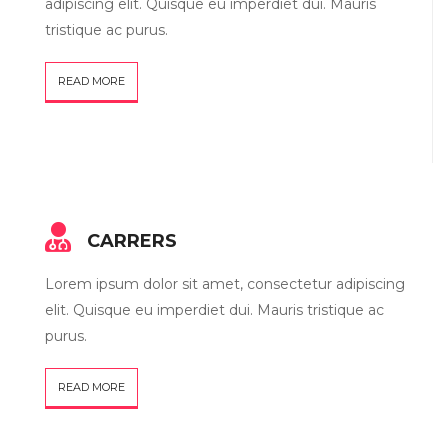
adipiscing elit. Quisque eu imperdiet dui. Mauris
tristique ac purus.
READ MORE
CARRERS
Lorem ipsum dolor sit amet, consectetur adipiscing
elit. Quisque eu imperdiet dui. Mauris tristique ac
purus.
READ MORE