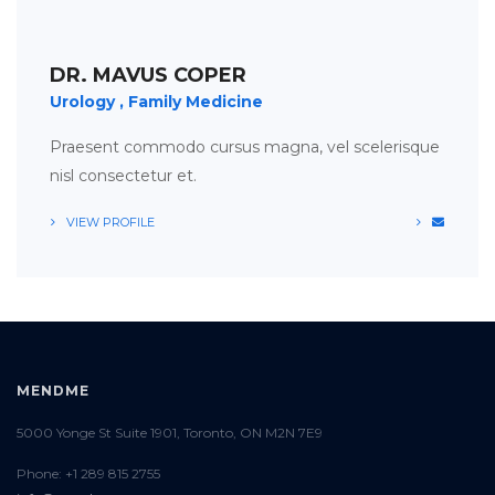
APPOINTMENT
TIMETABLE
DR. MAVUS COPER
Urology
Family Medicine
Praesent commodo cursus magna, vel scelerisque
nisl consectetur et.
VIEW PROFILE
MENDME
5000 Yonge St Suite 1901, Toronto, ON M2N 7E9
Phone: +1 289 815 2755