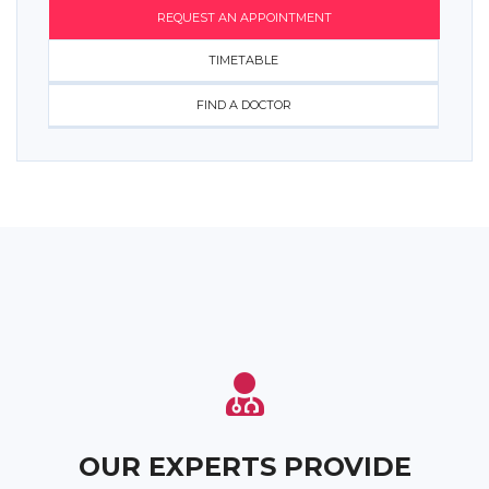
REQUEST AN APPOINTMENT
TIMETABLE
FIND A DOCTOR
OUR EXPERTS PROVIDE