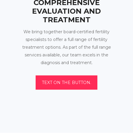
COMPREHENSIVE
EVALUATION AND
TREATMENT
We bring together board-certified fertility
specialists to offer a full range of fertility
treatment options. As part of the full range
services available, our team excels in the
diagnosis and treatment.
TEXT ON THE BUTTON.