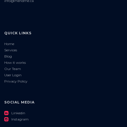
info@mendme.ca
QUICK LINKS
Home
Services
Blog
How it works
Our Team
User Login
Privacy Policy
SOCIAL MEDIA
roundedlinkedin
Linkedin
roundedinstagram
Instagram