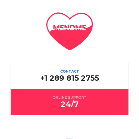
CONTACT
+1 289 815 2755
ONLINE SUPPORT
24/7