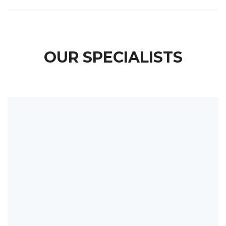
OUR SPECIALISTS