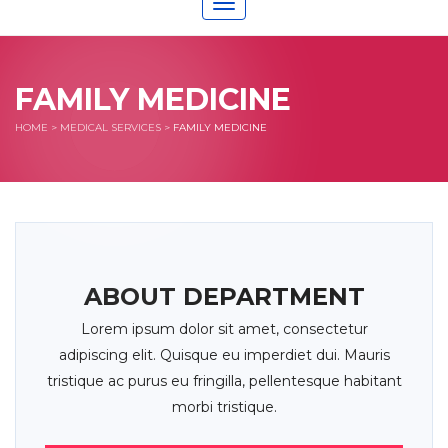
Toggle
navigation
FAMILY MEDICINE
HOME
>
MEDICAL SERVICES
>
FAMILY MEDICINE
ABOUT DEPARTMENT
Lorem ipsum dolor sit amet, consectetur
adipiscing elit. Quisque eu imperdiet dui. Mauris
tristique ac purus eu fringilla, pellentesque habitant
morbi tristique.