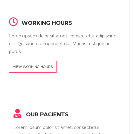
WORKING HOURS
Lorem ipsum dolor sit amet, consectetur adipiscing
elit. Quisque eu imperdiet dui. Mauris tristique ac
purus.
VIEW WORKING HOURS
OUR PACIENTS
Lorem ipsum dolor sit amet, consectetur