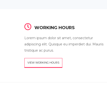
WORKING HOURS
Lorem ipsum dolor sit amet, consectetur
adipiscing elit. Quisque eu imperdiet dui. Mauris
tristique ac purus.
VIEW WORKING HOURS