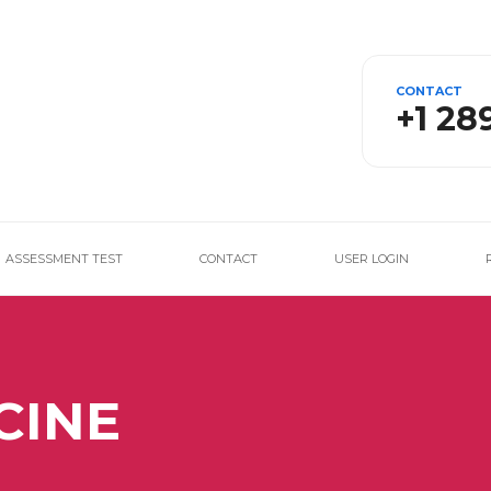
CONTACT
+1 28
ASSESSMENT TEST
CONTACT
USER LOGIN
CINE