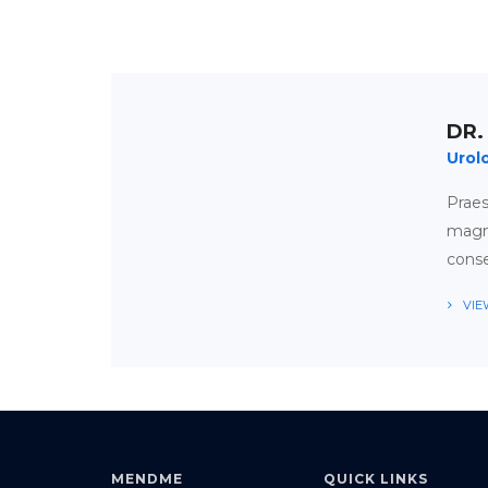
DR.
Urol
Prae
magna
conse
VIE
APPOINTMENT
TIMETABLE
MENDME
QUICK LINKS