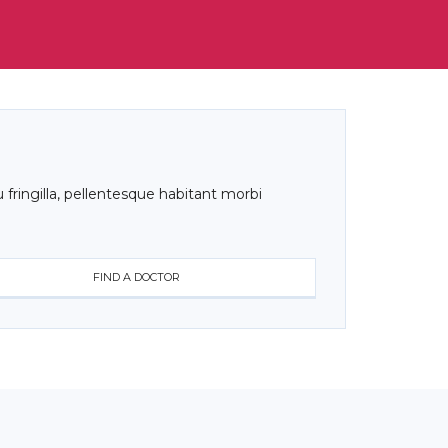
 fringilla, pellentesque habitant morbi
FIND A DOCTOR