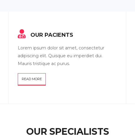
OUR PACIENTS
Lorem ipsum dolor sit amet, consectetur
adipiscing elit. Quisque eu imperdiet dui.
Mauris tristique ac purus.
READ MORE
OUR SPECIALISTS