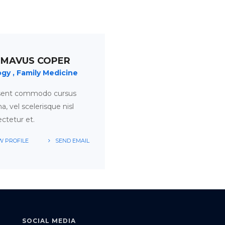
 MAVUS COPER
ogy
Family Medicine
sent commodo cursus
, vel scelerisque nisl
ctetur et.
W PROFILE
SEND EMAIL
SOCIAL MEDIA