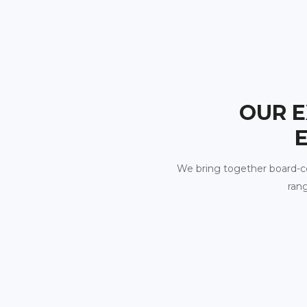
OUR E
We bring together board-certi
rang