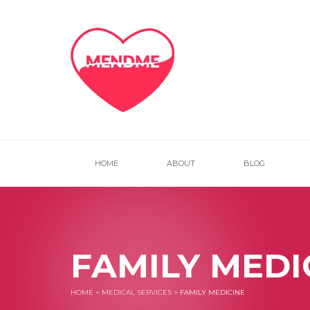
HOME
ABOUT
BLOG
FAMILY MEDI
HOME
>
MEDICAL SERVICES
>
FAMILY MEDICINE