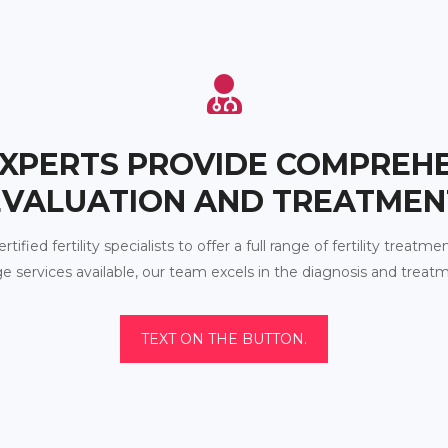
XPERTS PROVIDE COMPREH
EVALUATION AND TREATMEN
fied fertility specialists to offer a full range of fertility treatmen
e services available, our team excels in the diagnosis and treat
TEXT ON THE BUTTON.