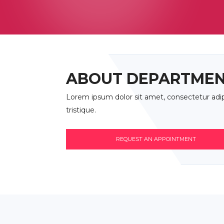
ABOUT DEPARTME
Lorem ipsum dolor sit amet, consectetur adipis
tristique.
REQUEST AN APPOINTMENT