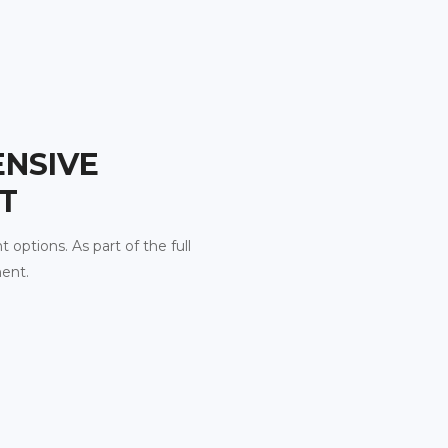
ENSIVE
T
t options. As part of the full
ment.