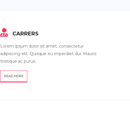
CARRERS
Lorem ipsum dolor sit amet, consectetur
adipiscing elit. Quisque eu imperdiet dui. Mauris
tristique ac purus.
READ MORE