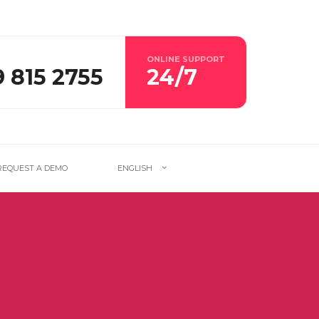
ONLINE SUPPORT
9 815 2755
24/7
REQUEST A DEMO
ENGLISH