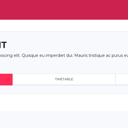
NT
cing elit. Quisque eu imperdiet dui. Mauris tristique ac purus eu
TIMETABLE