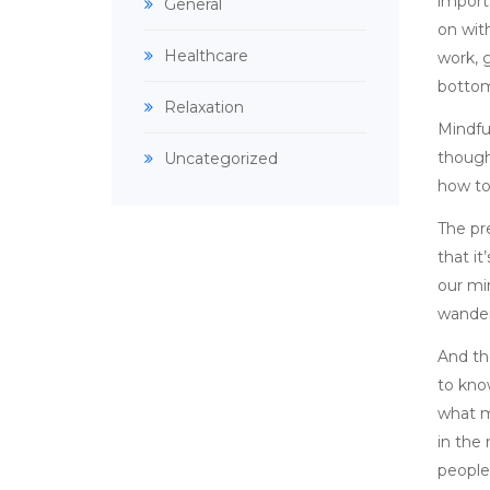
importa
General
on with
Healthcare
work, g
bottom
Relaxation
Mindfu
though
Uncategorized
how to
The pr
that it
our mi
wander
And the
to kno
what m
in the
people