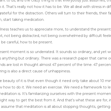
nt to us, and the crazy thing is that everybody just assumes, that
 it. That’s really not how it has to be. We all deal with stress in
rateful for the distraction. Others will turn to their friends, their
, start taking medication.
lness teaches us to appreciate more, to understand the present
t, not being distracted, not being overwhelmed by difficult feel
 be careful, how to be present.
esent moment is so underrated. It sounds so ordinary, and yet w
’s anything but ordinary. There was a research paper that came ou
nds are lost in thought almost 47 percent of the time. 47 percent
ing is also a direct cause of unhappiness.
 beauty of it is that even though it need only take about 10 minu
w how to do it. We need an exercise. We need a framework to lea
editation is. It’s familiarizing ourselves with the present mome
 right way to get the best from it. And that’s what these are fo
 assume that meditation is all about stopping thoughts, getting