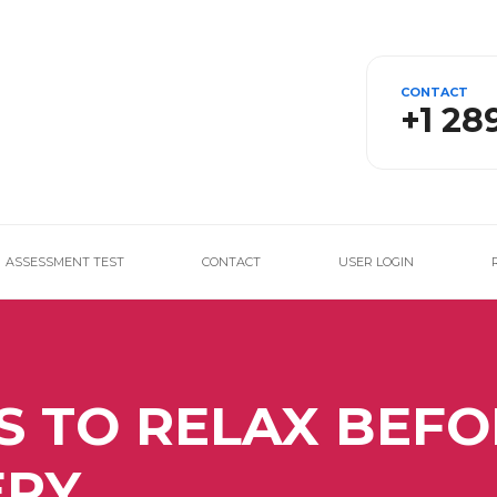
CONTACT
+1 28
ASSESSMENT TEST
CONTACT
USER LOGIN
S TO RELAX BEFO
ERY