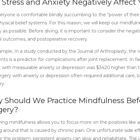
 Stress and Anxiety Negatively Affect
ryone is comfortable blindly succumbing to the “power of their m
sical belief systems. For this reason, we will keep our mindfulne
 as possible. Before diving, it is important to consider the negat
al outcomes, and postoperative recovery.
ample, In a study conducted by the Journal of Arthroplasty, the 
ents is a predictor for complications after joint replacement. In f
t with measurable anxiety or depression was $3420 higher than t
urgery with anxiety or depression often required additional care,
ry.
 Should We Practice Mindfulness Befo
gery?
ng mindfulness allows you to focus more on the positives like a fu
 around that is caused by chronic pain. One unfortunate side effe
e the problem, persistent anxiety can slow and rehabilitate. The 