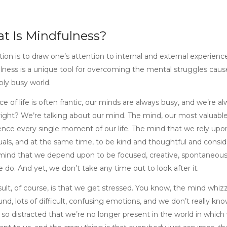
t Is Mindfulness?
ction is to draw one’s attention to internal and external experie
lness is a unique tool for overcoming the mental struggles cause
bly busy world.
e of life is often frantic, our minds are always busy, and we’re a
 right? We’re talking about our mind. The mind, our most valuab
ence every single moment of our life. The mind that we rely upon
uals, and at the same time, to be kind and thoughtful and consider
ind that we depend upon to be focused, creative, spontaneous, 
 do. And yet, we don’t take any time out to look after it.
sult, of course, is that we get stressed. You know, the mind wh
nd, lots of difficult, confusing emotions, and we don’t really kno
 so distracted that we’re no longer present in the world in which