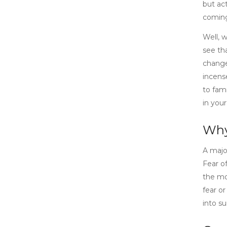
but act
coming
Well, w
see tha
change
incense
to fam
in your 
Why
A majo
Fear of
the mo
fear or
into su