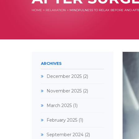
HOME
>
RELAXATION
>
MINDFULNESS TO RELAX BEFORE AND AFT
ARCHIVES
December 2025
(2)
November 2025
(2)
March 2025
(1)
February 2025
(1)
September 2024
(2)