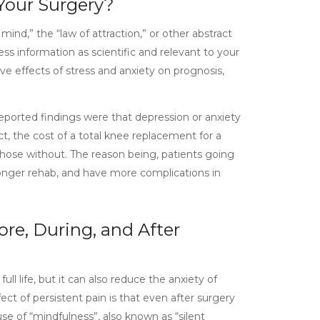
 Your Surgery?
ind,” the “law of attraction,” or other abstract
ss information as scientific and relevant to your
ive effects of stress and anxiety on prognosis,
reported findings were that depression or anxiety
act, the cost of a total knee replacement for a
hose without. The reason being, patients going
 longer rehab, and have more complications in
re, During, and After
ll life, but it can also reduce the anxiety of
ct of persistent pain is that even after surgery
use of “mindfulness”, also known as “silent