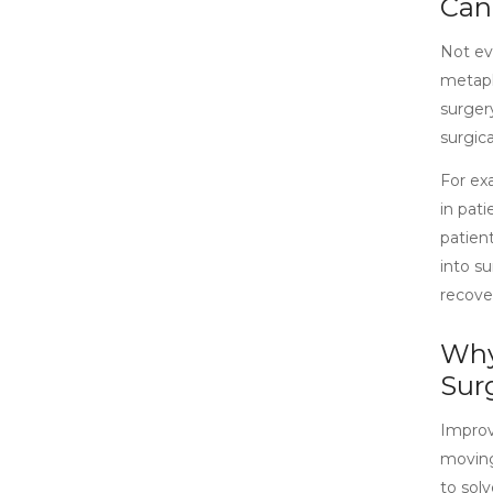
Can
Not eve
metaphy
surgery
surgic
For ex
in pati
patien
into s
recove
Why
Sur
Improvi
moving
to solv