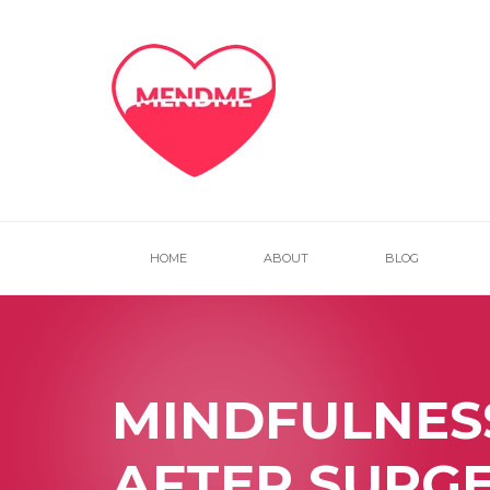
HOME
ABOUT
BLOG
MINDFULNES
AFTER SURG