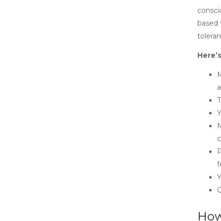
consci
based t
tolera
Here’s
M
a
T
Y
M
c
P
f
Y
Q
How