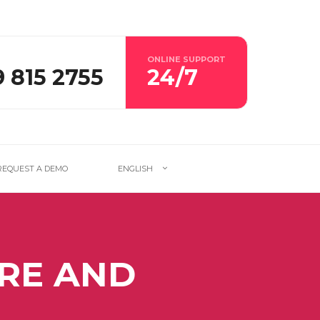
ONLINE SUPPORT
9 815 2755
24/7
REQUEST A DEMO
ENGLISH
RE AND