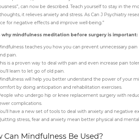
ousness”, can now be described. Teach yourself to stay in the m
houghts, it relieves anxiety and stress. As Can J Psychiatry rese
nce for negative effects and improve well-being.”
 why mindfulness meditation before surgery is important:
indfulness teaches you how you can prevent unnecessary pain a
nd pain.
his is a proven way to deal with pain and even increase pain tole
ou’ll learn to let go of old pain.
indfulness will help you better understand the power of your mi
omfort by doing anticipation and rehabilitation exercises.
eople who undergo hip or knee replacement surgery with reduce
ewer complications.
ou’ll have a new set of tools to deal with anxiety and negative e
uitting stress, fear and anxiety mean better physical and mental 
 Can Mindfulness Be Used?