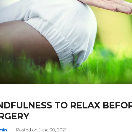
NDFULNESS TO RELAX BEFO
RGERY
min
Posted on June 30, 2021