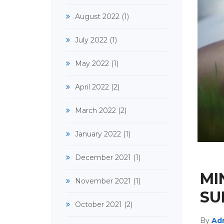
August 2022
(1)
July 2022
(1)
May 2022
(1)
April 2022
(2)
March 2022
(2)
January 2022
(1)
December 2021
(1)
MI
November 2021
(1)
SU
October 2021
(2)
By
Ad