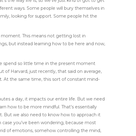
’s the way life is, so we’ve just kind of got to get
 different ways. Some people will bury themselves in
 family, looking for support. Some people hit the
 moment. This means not getting lost in
ings, but instead learning how to be here and now,
e spend so little time in the present moment
t of Harvard, just recently, that said on average,
. At the same time, this sort of constant mind-
tes a day, it impacts our entire life. But we need
rn how to be more mindful. That’s essentially
nt. But we also need to know how to approach it
r, in case you’ve been wondering, because most
 rid of emotions, somehow controlling the mind,