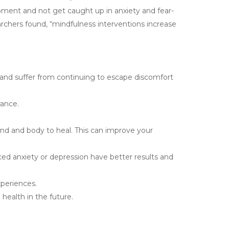
oment and not get caught up in anxiety and fear-
archers found, “mindfulness interventions increase
nd suffer from continuing to escape discomfort
rance.
nd and body to heal. This can improve your
d anxiety or depression have better results and
xperiences.
health in the future.