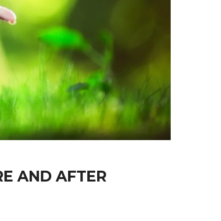
RE AND AFTER