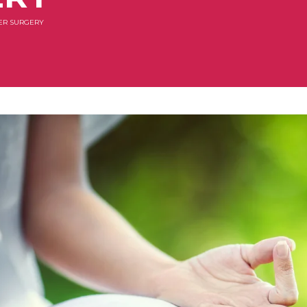
ER SURGERY