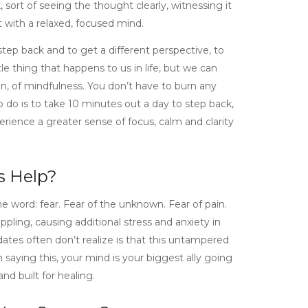
, sort of seeing the thought clearly, witnessing it
with a relaxed, focused mind.
 step back and to get a different perspective, to
le thing that happens to us in life, but we can
n, of mindfulness. You don’t have to burn any
to do is to take 10 minutes out a day to step back,
rience a greater sense of focus, calm and clarity
s Help?
e word: fear. Fear of the unknown. Fear of pain.
ppling, causing additional stress and anxiety in
tes often don’t realize is that this untampered
 saying this, your mind is your biggest ally going
d built for healing.