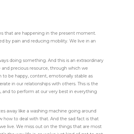
nces that are happening in the present moment.
d by pain and reducing mobility. We live in an
lways doing something. And this is an extraordinary
le and precious resource, through which we
 to be happy, content, emotionally stable as
ate in our relationships with others. This is the
and to perform at our very best in everything
izzes away like a washing machine going around
w how to deal with that. And the sad fact is that
 we live. We miss out on the things that are most