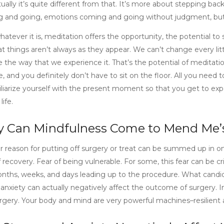
ually it’s quite different from that. It’s more about stepping back
 and going, emotions coming and going without judgment, but 
hatever it is, meditation offers the opportunity, the potential to
t things aren’t always as they appear. We can’t change every litt
 the way that we experience it. That’s the potential of meditatio
, and you definitely don’t have to sit on the floor. All you need 
iliarize yourself with the present moment so that you get to expe
life.
 Can Mindfulness Come to Mend Me’
r reason for putting off surgery or treat can be summed up in on
 recovery. Fear of being vulnerable. For some, this fear can be cri
nths, weeks, and days leading up to the procedure. What candida
 anxiety can actually negatively affect the outcome of surgery. In
rgery. Your body and mind are very powerful machines–resilient an