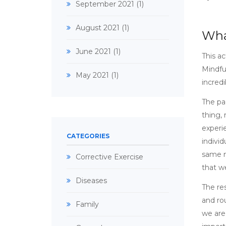
September 2021
(1)
August 2021
(1)
Wha
June 2021
(1)
This a
Mindfu
May 2021
(1)
incredi
The pac
thing,
experi
CATEGORIES
individ
same m
Corrective Exercise
that we
Diseases
The re
and rou
Family
we are